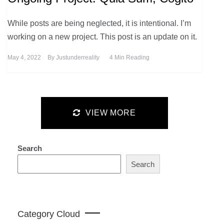
While posts are being neglected, it is intentional. I’m
working on a new project. This post is an update on it.
May 4, 2022
By
Justunderreality
4 Min Reading
VIEW MORE
Search
Search
Category Cloud