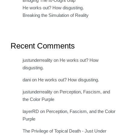
Bridging The Is-Ought Gap
He works out? How disgusting.
Breaking the Simulation of Reality
Recent Comments
justunderreality
on
He works out? How
disgusting.
dani
on
He works out? How disgusting.
justunderreality
on
Perception, Fascism, and
the Color Purple
layerRD
on
Perception, Fascism, and the Color
Purple
The Privilege of Topical Death - Just Under