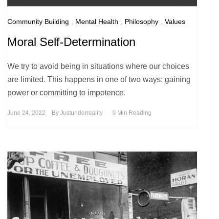
Community Building
,
Mental Health
,
Philosophy
,
Values
Moral Self-Determination
We try to avoid being in situations where our choices
are limited. This happens in one of two ways: gaining
power or committing to impotence.
June 24, 2022
By
Justunderreality
9 Min Reading