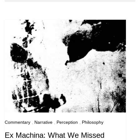
Blog
Commentary
,
Narrative
,
Perception
,
Philosophy
Ex Machina: What We Missed