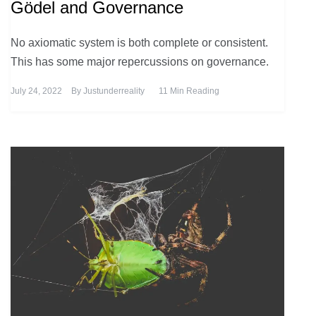
Gödel and Governance
No axiomatic system is both complete or consistent.
This has some major repercussions on governance.
July 24, 2022
By
Justunderreality
11 Min Reading