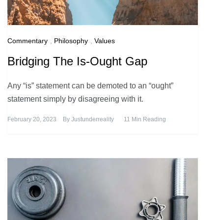
Commentary
,
Philosophy
,
Values
Bridging The Is-Ought Gap
Any “is” statement can be demoted to an “ought”
statement simply by disagreeing with it.
February 20, 2023
By
Justunderreality
11 Min Reading