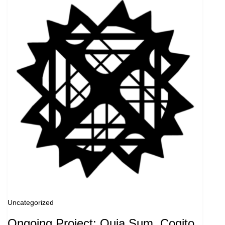
Uncategorized
Ongoing Project: Quia Sum, Cogito