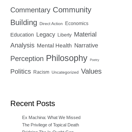
Community
Commentary
Building
Economics
Direct Action
Material
Legacy
Education
Liberty
Analysis
Narrative
Mental Health
Philosophy
Perception
Poetry
Values
Politics
Racism
Uncategorized
Recent Posts
Ex Machina: What We Missed
The Privilege of Topical Death