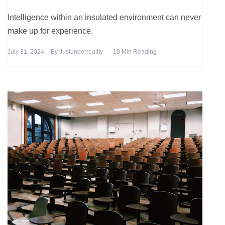
Intelligence within an insulated environment can never
make up for experience.
July 31, 2024
By
Justunderreality
10 Min Reading