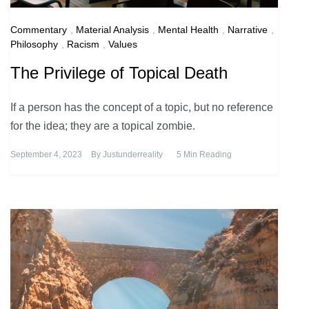
Commentary
,
Material Analysis
,
Mental Health
,
Narrative
,
Philosophy
,
Racism
,
Values
The Privilege of Topical Death
If a person has the concept of a topic, but no reference
for the idea; they are a topical zombie.
September 4, 2023
By
Justunderreality
5 Min Reading