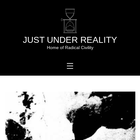
Skip
to
content
JUST UNDER REALITY
Home of Radical Civility