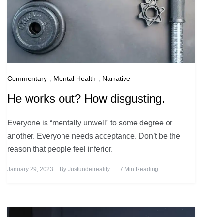
Commentary
,
Mental Health
,
Narrative
He works out? How disgusting.
Everyone is “mentally unwell” to some degree or
another. Everyone needs acceptance. Don’t be the
reason that people feel inferior.
January 29, 2023
By
Justunderreality
7 Min Reading