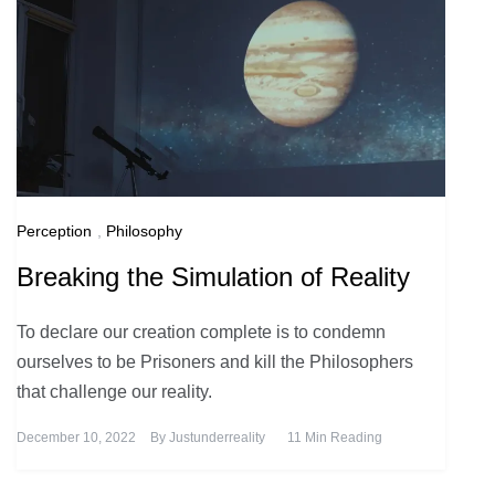
Perception
,
Philosophy
Breaking the Simulation of Reality
To declare our creation complete is to condemn
ourselves to be Prisoners and kill the Philosophers
that challenge our reality.
December 10, 2022
By
Justunderreality
11 Min Reading