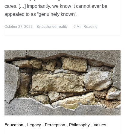
cares. […] Importantly, we know it cannot ever be
appealed to as “genuinely known”.
October 27, 2022
By
Justunderreality
6 Min Reading
Education
,
Legacy
,
Perception
,
Philosophy
,
Values