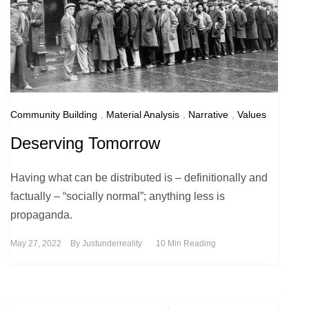
Community Building
,
Material Analysis
,
Narrative
,
Values
Deserving Tomorrow
Having what can be distributed is – definitionally and
factually – “socially normal”; anything less is
propaganda.
May 27, 2022
By
Justunderreality
10 Min Reading