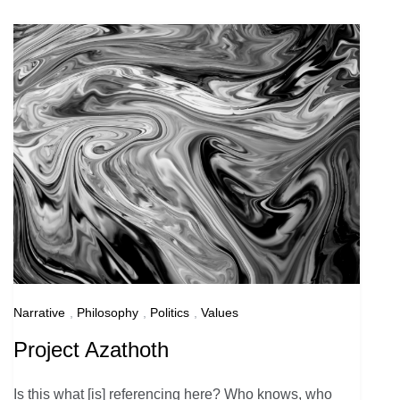
Narrative
,
Philosophy
,
Politics
,
Values
Project Azathoth
Is this what [is] referencing here? Who knows, who