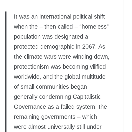
It was an international political shift
when the – then called – “homeless”
population was designated a
protected demographic in 2067. As
the climate wars were winding down,
protectionism was becoming vilified
worldwide, and the global multitude
of small communities began
generally condemning Capitalistic
Governance as a failed system; the
remaining governments – which
were almost universally still under