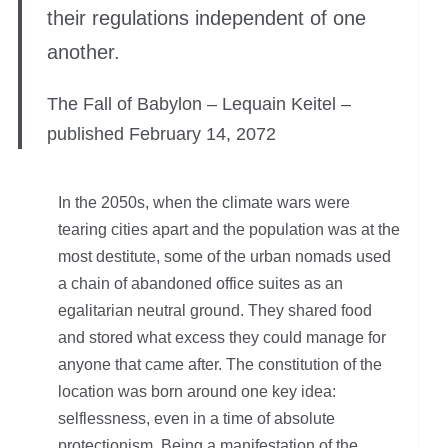
their regulations independent of one
another.
The Fall of Babylon – Lequain Keitel –
published February 14, 2072
In the 2050s, when the climate wars were
tearing cities apart and the population was at the
most destitute, some of the urban nomads used
a chain of abandoned office suites as an
egalitarian neutral ground. They shared food
and stored what excess they could manage for
anyone that came after. The constitution of the
location was born around one key idea:
selflessness, even in a time of absolute
protectionism. Being a manifestation of the