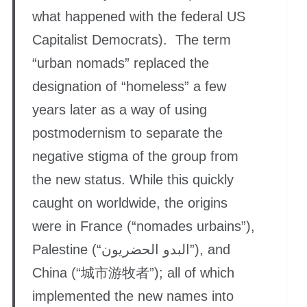
what happened with the federal US
Capitalist Democrats). The term
“urban nomads” replaced the
designation of “homeless” a few
years later as a way of using
postmodernism to separate the
negative stigma of the group from
the new status. While this quickly
caught on worldwide, the origins
were in France (“nomades urbains”),
Palestine (“البدو الحضريون”), and
China (“城市游牧者”); all of which
implemented the new names into