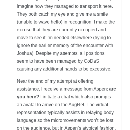
imagine how they managed to transport it here.
They both catch my eye and give me a smile
(unable to wave hello) in recognition. I make the
excuse that they are currently occupied and
move to see if I’m needed elsewhere (trying to
ignore the earlier memory of the encounter with
Joshua). Despite my attempts, all positions
seem to have been managed by CoDaS
causing any additional hands to be excessive.
Near the end of my attempt at offering
assistance, I receive a message from Aspen:
are
you here?
I initiate a chat which also prompts
an avatar to arrive on the AugRel. The virtual
representation typically assists in relaying body
language so the micromovements won’t be lost
on the audience, but in Aspen’s atypical fashion,