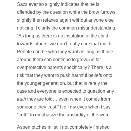
Sazz ever so slightly indicates that he is
offended by the question while the brow furrows
slightly then relaxes again without anyone else
noticing. I clarify the common misunderstanding,
“As long as there is no insulation of the child
towards others, we don’t really care that much.
People can be who they want as long as those
around them can continue to grow. As for
overprotective parents specifically? There is a
risk that they want to push harmful beliefs onto
the younger generation, but that is rarely the
case and everyone is expected to question any
truth
they are told… even when it comes from
someone they trust.” I roll my eyes when I say
“truth” to emphasize the absurdity of the word.
Aspen pitches in, still not completely finished