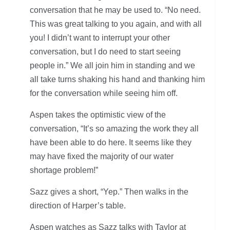
conversation that he may be used to. “No need.
This was great talking to you again, and with all
you! I didn’t want to interrupt your other
conversation, but I do need to start seeing
people in.” We all join him in standing and we
all take turns shaking his hand and thanking him
for the conversation while seeing him off.
Aspen takes the optimistic view of the
conversation, “It’s so amazing the work they all
have been able to do here. It seems like they
may have fixed the majority of our water
shortage problem!”
Sazz gives a short, “Yep.” Then walks in the
direction of Harper’s table.
Aspen watches as Sazz talks with Taylor at