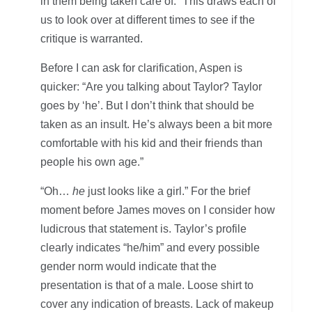
in them being taken care of.” This draws each of
us to look over at different times to see if the
critique is warranted.
Before I can ask for clarification, Aspen is
quicker: “Are you talking about Taylor? Taylor
goes by ‘he’. But I don’t think that should be
taken as an insult. He’s always been a bit more
comfortable with his kid and their friends than
people his own age.”
“Oh…
he
just looks like a girl.” For the brief
moment before James moves on I consider how
ludicrous that statement is. Taylor’s profile
clearly indicates “he/him” and every possible
gender norm would indicate that the
presentation is that of a male. Loose shirt to
cover any indication of breasts. Lack of makeup