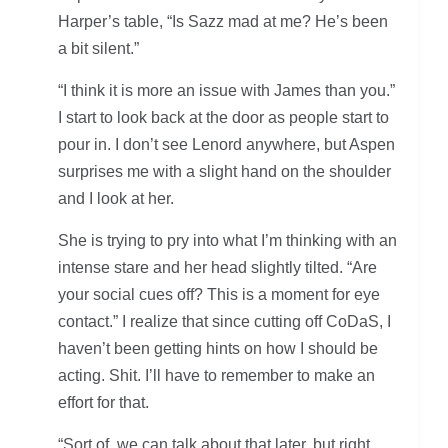
Harper’s table, “Is Sazz mad at me? He’s been
a bit silent.”
“I think it is more an issue with James than you.”
I start to look back at the door as people start to
pour in. I don’t see Lenord anywhere, but Aspen
surprises me with a slight hand on the shoulder
and I look at her.
She is trying to pry into what I’m thinking with an
intense stare and her head slightly tilted. “Are
your social cues off? This is a moment for eye
contact.” I realize that since cutting off CoDaS, I
haven’t been getting hints on how I should be
acting. Shit. I’ll have to remember to make an
effort for that.
“Sort of, we can talk about that later, but right