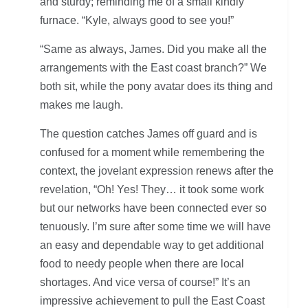
and sturdy; reminding me of a small kindly
furnace. “Kyle, always good to see you!”
“Same as always, James. Did you make all the
arrangements with the East coast branch?” We
both sit, while the pony avatar does its thing and
makes me laugh.
The question catches James off guard and is
confused for a moment while remembering the
context, the jovelant expression renews after the
revelation, “Oh! Yes! They… it took some work
but our networks have been connected ever so
tenuously. I’m sure after some time we will have
an easy and dependable way to get additional
food to needy people when there are local
shortages. And vice versa of course!” It’s an
impressive achievement to pull the East Coast