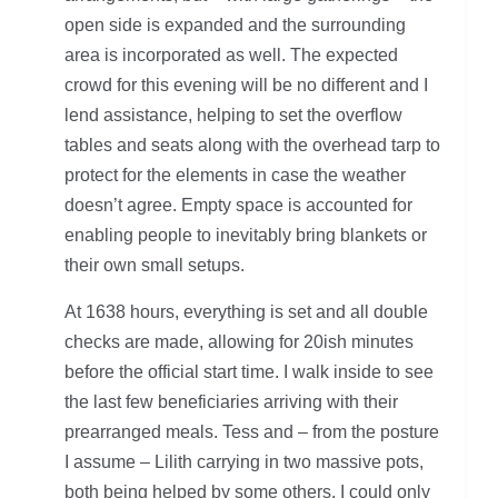
open side is expanded and the surrounding
area is incorporated as well. The expected
crowd for this evening will be no different and I
lend assistance, helping to set the overflow
tables and seats along with the overhead tarp to
protect for the elements in case the weather
doesn’t agree. Empty space is accounted for
enabling people to inevitably bring blankets or
their own small setups.
At 1638 hours, everything is set and all double
checks are made, allowing for 20ish minutes
before the official start time. I walk inside to see
the last few beneficiaries arriving with their
prearranged meals. Tess and – from the posture
I assume – Lilith carrying in two massive pots,
both being helped by some others. I could only