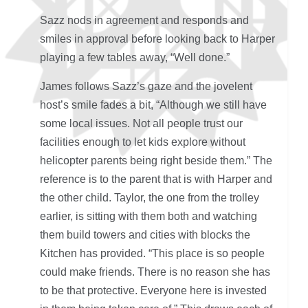
Sazz nods in agreement and responds and
smiles in approval before looking back to Harper
playing a few tables away, “Well done.”
James follows Sazz’s gaze and the jovelent
host’s smile fades a bit, “Although we still have
some local issues. Not all people trust our
facilities enough to let kids explore without
helicopter parents being right beside them.” The
reference is to the parent that is with Harper and
the other child. Taylor, the one from the trolley
earlier, is sitting with them both and watching
them build towers and cities with blocks the
Kitchen has provided. “This place is so people
could make friends. There is no reason she has
to be that protective. Everyone here is invested