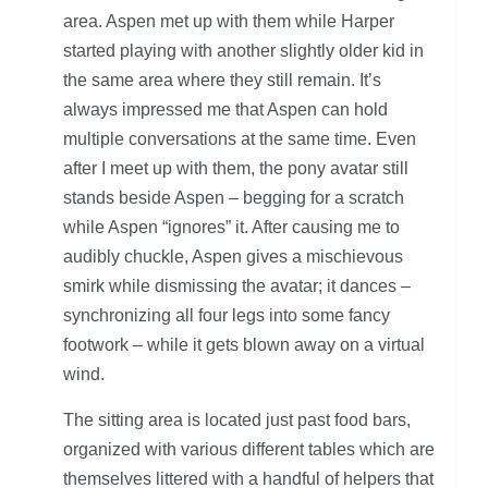
area. Aspen met up with them while Harper
started playing with another slightly older kid in
the same area where they still remain. It’s
always impressed me that Aspen can hold
multiple conversations at the same time. Even
after I meet up with them, the pony avatar still
stands beside Aspen – begging for a scratch
while Aspen “ignores” it. After causing me to
audibly chuckle, Aspen gives a mischievous
smirk while dismissing the avatar; it dances –
synchronizing all four legs into some fancy
footwork – while it gets blown away on a virtual
wind.
The sitting area is located just past food bars,
organized with various different tables which are
themselves littered with a handful of helpers that