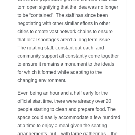
torn open signifying that the idea was no longer
to be “contained”. The staff has since been
negotiating with other similar efforts in other
cities to create vast network chains to ensure
that local shortages aren’t a long term issue.
The rotating staff, constant outreach, and
community support all constantly come together
to ensure it remains a monument to the ideals
for which it formed while adapting to the
changing environment.
Even being an hour and a half early for the
official start time, there were already over 20
people starting to clean and prepare food. The
space could easily accommodate a few hundred
at a time to enjoy a meal given the seating
arrangements, but – with large gatherings – the