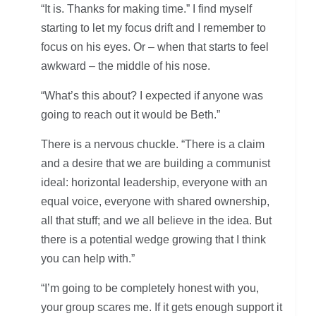
“It is. Thanks for making time.” I find myself
starting to let my focus drift and I remember to
focus on his eyes. Or – when that starts to feel
awkward – the middle of his nose.
“What’s this about? I expected if anyone was
going to reach out it would be Beth.”
There is a nervous chuckle. “There is a claim
and a desire that we are building a communist
ideal: horizontal leadership, everyone with an
equal voice, everyone with shared ownership,
all that stuff; and we all believe in the idea. But
there is a potential wedge growing that I think
you can help with.”
“I’m going to be completely honest with you,
your group scares me. If it gets enough support it