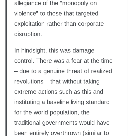
allegiance of the “monopoly on
violence” to those that targeted
exploitation rather than corporate
disruption.
In hindsight, this was damage
control. There was a fear at the time
– due to a genuine threat of realized
revolutions – that without taking
extreme actions such as this and
instituting a baseline living standard
for the world population, the
traditional governments would have
been entirely overthrown (similar to