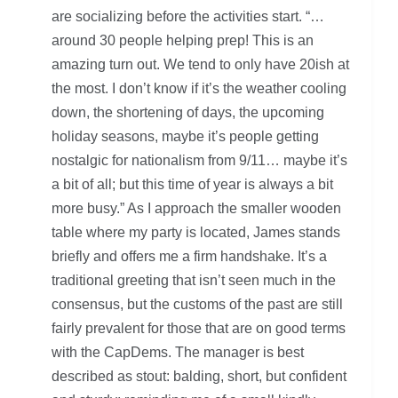
are socializing before the activities start. “…
around 30 people helping prep! This is an
amazing turn out. We tend to only have 20ish at
the most. I don’t know if it’s the weather cooling
down, the shortening of days, the upcoming
holiday seasons, maybe it’s people getting
nostalgic for nationalism from 9/11… maybe it’s
a bit of all; but this time of year is always a bit
more busy.” As I approach the smaller wooden
table where my party is located, James stands
briefly and offers me a firm handshake. It’s a
traditional greeting that isn’t seen much in the
consensus, but the customs of the past are still
fairly prevalent for those that are on good terms
with the CapDems. The manager is best
described as stout: balding, short, but confident