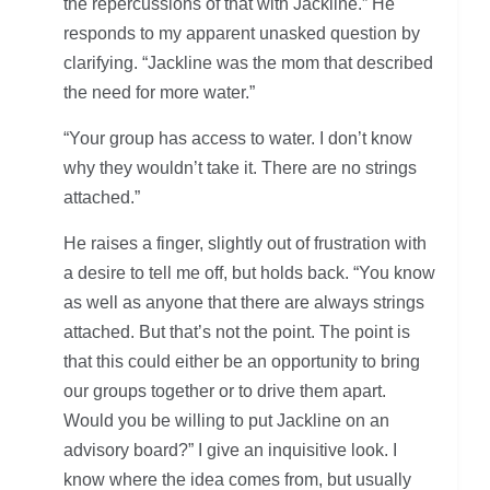
the repercussions of that with Jackline.” He
responds to my apparent unasked question by
clarifying. “Jackline was the mom that described
the need for more water.”
“Your group has access to water. I don’t know
why they wouldn’t take it. There are no strings
attached.”
He raises a finger, slightly out of frustration with
a desire to tell me off, but holds back. “You know
as well as anyone that there are always strings
attached. But that’s not the point. The point is
that this could either be an opportunity to bring
our groups together or to drive them apart.
Would you be willing to put Jackline on an
advisory board?” I give an inquisitive look. I
know where the idea comes from, but usually