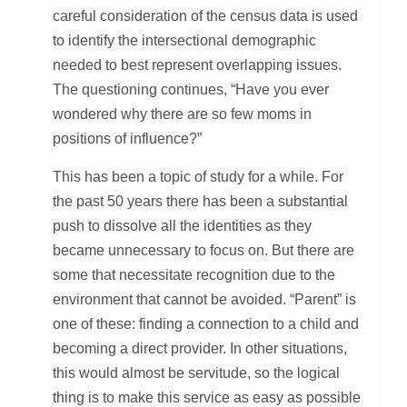
careful consideration of the census data is used
to identify the intersectional demographic
needed to best represent overlapping issues.
The questioning continues, “Have you ever
wondered why there are so few moms in
positions of influence?”
This has been a topic of study for a while. For
the past 50 years there has been a substantial
push to dissolve all the identities as they
became unnecessary to focus on. But there are
some that necessitate recognition due to the
environment that cannot be avoided. “Parent” is
one of these: finding a connection to a child and
becoming a direct provider. In other situations,
this would almost be servitude, so the logical
thing is to make this service as easy as possible