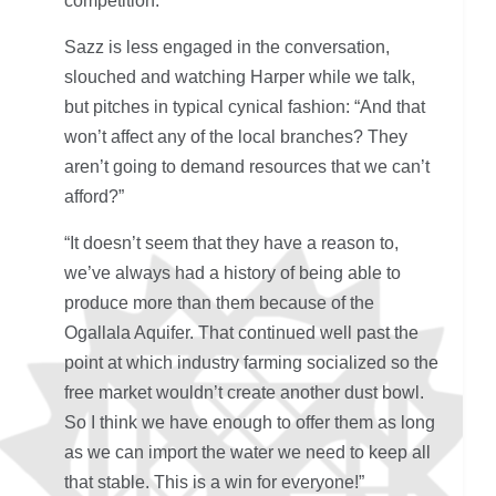
competition.
Sazz is less engaged in the conversation,
slouched and watching Harper while we talk,
but pitches in typical cynical fashion: “And that
won’t affect any of the local branches? They
aren’t going to demand resources that we can’t
afford?”
“It doesn’t seem that they have a reason to,
we’ve always had a history of being able to
produce more than them because of the
Ogallala Aquifer. That continued well past the
point at which industry farming socialized so the
free market wouldn’t create another dust bowl.
So I think we have enough to offer them as long
as we can import the water we need to keep all
that stable. This is a win for everyone!”