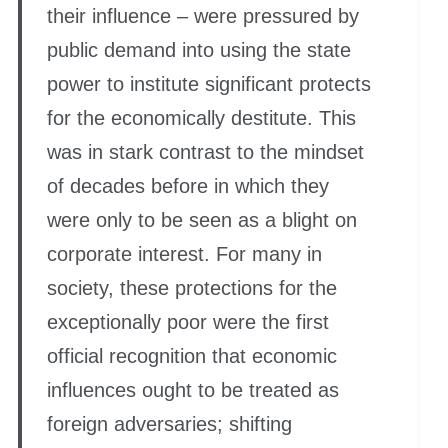
their influence – were pressured by
public demand into using the state
power to institute significant protects
for the economically destitute. This
was in stark contrast to the mindset
of decades before in which they
were only to be seen as a blight on
corporate interest. For many in
society, these protections for the
exceptionally poor were the first
official recognition that economic
influences ought to be treated as
foreign adversaries; shifting