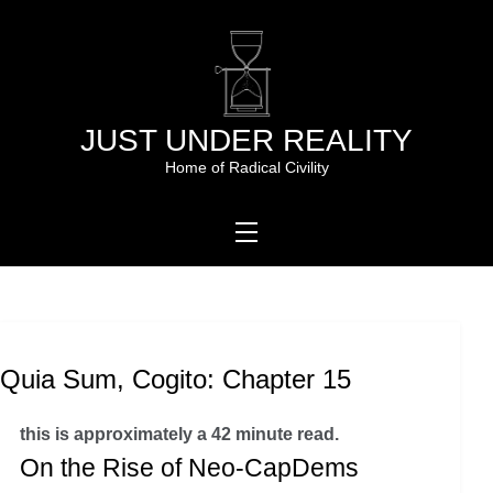
Skip
to
content
JUST UNDER REALITY
Home of Radical Civility
Quia Sum, Cogito: Chapter 15
this is approximately a 42 minute read.
On the Rise of Neo-CapDems