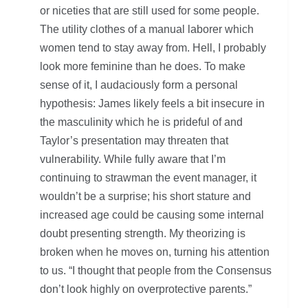
or niceties that are still used for some people.
The utility clothes of a manual laborer which
women tend to stay away from. Hell, I probably
look more feminine than he does. To make
sense of it, I audaciously form a personal
hypothesis: James likely feels a bit insecure in
the masculinity which he is prideful of and
Taylor’s presentation may threaten that
vulnerability. While fully aware that I’m
continuing to strawman the event manager, it
wouldn’t be a surprise; his short stature and
increased age could be causing some internal
doubt presenting strength. My theorizing is
broken when he moves on, turning his attention
to us. “I thought that people from the Consensus
don’t look highly on overprotective parents.”