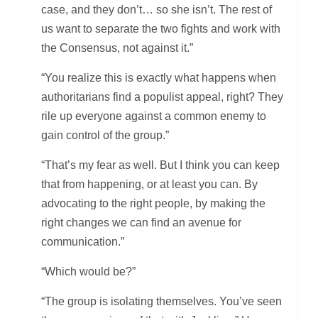
case, and they don’t… so she isn’t. The rest of
us want to separate the two fights and work with
the Consensus, not against it.”
“You realize this is exactly what happens when
authoritarians find a populist appeal, right? They
rile up everyone against a common enemy to
gain control of the group.”
“That’s my fear as well. But I think you can keep
that from happening, or at least you can. By
advocating to the right people, by making the
right changes we can find an avenue for
communication.”
“Which would be?”
“The group is isolating themselves. You’ve seen