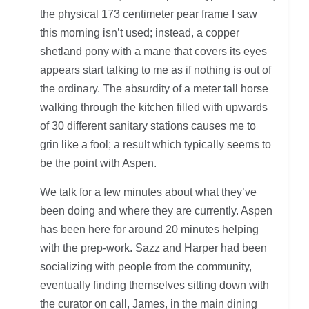
the physical 173 centimeter pear frame I saw
this morning isn’t used; instead, a copper
shetland pony with a mane that covers its eyes
appears start talking to me as if nothing is out of
the ordinary. The absurdity of a meter tall horse
walking through the kitchen filled with upwards
of 30 different sanitary stations causes me to
grin like a fool; a result which typically seems to
be the point with Aspen.
We talk for a few minutes about what they’ve
been doing and where they are currently. Aspen
has been here for around 20 minutes helping
with the prep-work. Sazz and Harper had been
socializing with people from the community,
eventually finding themselves sitting down with
the curator on call, James, in the main dining