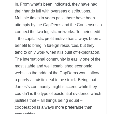
in. From what’s been indicated, they have had
their hands full with overseas distributions.
Multiple times in years past, there have been
attempts by the CapDems and the Consensus to
connect the two logistic networks. To their credit
– the capitalistic profit motive has always been a
benefit to bring in foreign resources, but they
tend to only work when it is built off exploitation.
The international community is easily one of the
most stable and well established economic
webs, so the pride of the CapDems won’t allow
a purely altruistic deal to be struck. Being that
James’s community might succeed while they
couldn’t is the type of existential evidence which
justifies that – all things being equal –
cooperation is always more preferable than