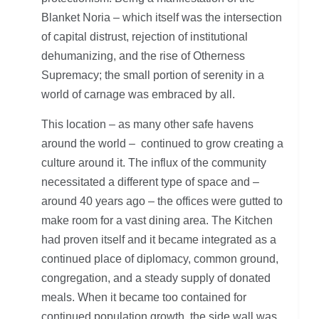
Blanket Noria – which itself was the intersection
of capital distrust, rejection of institutional
dehumanizing, and the rise of Otherness
Supremacy; the small portion of serenity in a
world of carnage was embraced by all.
This location – as many other safe havens
around the world – continued to grow creating a
culture around it. The influx of the community
necessitated a different type of space and –
around 40 years ago – the offices were gutted to
make room for a vast dining area. The Kitchen
had proven itself and it became integrated as a
continued place of diplomacy, common ground,
congregation, and a steady supply of donated
meals. When it became too contained for
continued population growth, the side wall was