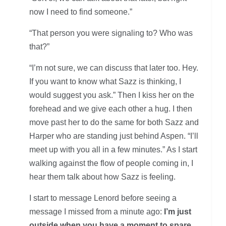
now I need to find someone.”
“That person you were signaling to? Who was
that?”
“I’m not sure, we can discuss that later too. Hey.
If you want to know what Sazz is thinking, I
would suggest you ask.” Then I kiss her on the
forehead and we give each other a hug. I then
move past her to do the same for both Sazz and
Harper who are standing just behind Aspen. “I’ll
meet up with you all in a few minutes.” As I start
walking against the flow of people coming in, I
hear them talk about how Sazz is feeling.
I start to message Lenord before seeing a
message I missed from a minute ago:
I’m just
outside when you have a moment to spare.