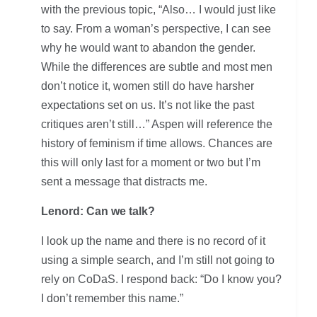
with the previous topic, “Also… I would just like
to say. From a woman’s perspective, I can see
why he would want to abandon the gender.
While the differences are subtle and most men
don’t notice it, women still do have harsher
expectations set on us. It’s not like the past
critiques aren’t still…” Aspen will reference the
history of feminism if time allows. Chances are
this will only last for a moment or two but I’m
sent a message that distracts me.
Lenord: Can we talk?
I look up the name and there is no record of it
using a simple search, and I’m still not going to
rely on CoDaS. I respond back: “Do I know you?
I don’t remember this name.”