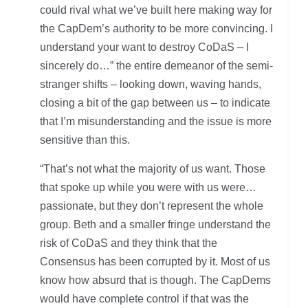
could rival what we’ve built here making way for
the CapDem’s authority to be more convincing. I
understand your want to destroy CoDaS – I
sincerely do…” the entire demeanor of the semi-
stranger shifts – looking down, waving hands,
closing a bit of the gap between us – to indicate
that I’m misunderstanding and the issue is more
sensitive than this.
“That’s not what the majority of us want. Those
that spoke up while you were with us were…
passionate, but they don’t represent the whole
group. Beth and a smaller fringe understand the
risk of CoDaS and they think that the
Consensus has been corrupted by it. Most of us
know how absurd that is though. The CapDems
would have complete control if that was the