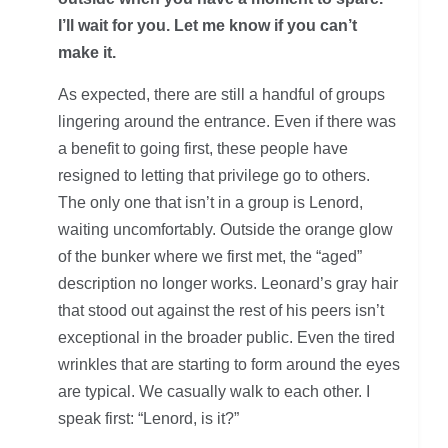
I’ll wait for you. Let me know if you can’t
make it.
As expected, there are still a handful of groups
lingering around the entrance. Even if there was
a benefit to going first, these people have
resigned to letting that privilege go to others.
The only one that isn’t in a group is Lenord,
waiting uncomfortably. Outside the orange glow
of the bunker where we first met, the “aged”
description no longer works. Leonard’s gray hair
that stood out against the rest of his peers isn’t
exceptional in the broader public. Even the tired
wrinkles that are starting to form around the eyes
are typical. We casually walk to each other. I
speak first: “Lenord, is it?”