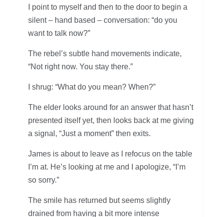
I point to myself and then to the door to begin a
silent – hand based – conversation: “do you
want to talk now?”
The rebel’s subtle hand movements indicate,
“Not right now. You stay there.”
I shrug: “What do you mean? When?”
The elder looks around for an answer that hasn’t
presented itself yet, then looks back at me giving
a signal, “Just a moment” then exits.
James is about to leave as I refocus on the table
I’m at. He’s looking at me and I apologize, “I’m
so sorry.”
The smile has returned but seems slightly
drained from having a bit more intense