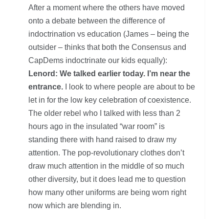
After a moment where the others have moved
onto a debate between the difference of
indoctrination vs education (James – being the
outsider – thinks that both the Consensus and
CapDems indoctrinate our kids equally):
Lenord: We talked earlier today. I’m near the
entrance.
I look to where people are about to be
let in for the low key celebration of coexistence.
The older rebel who I talked with less than 2
hours ago in the insulated “war room” is
standing there with hand raised to draw my
attention. The pop-revolutionary clothes don’t
draw much attention in the middle of so much
other diversity, but it does lead me to question
how many other uniforms are being worn right
now which are blending in.