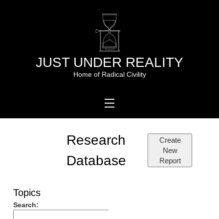
Skip
to
content
JUST UNDER REALITY
Home of Radical Civility
Research
Create
New
Database
Report
Topics
Search: