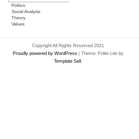
Politics
Social Analysis
Theory
Values
Copyright All Rights Reserved 2021
Proudly powered by WordPress
|
Theme: Polite Lite by
Template Sell
.