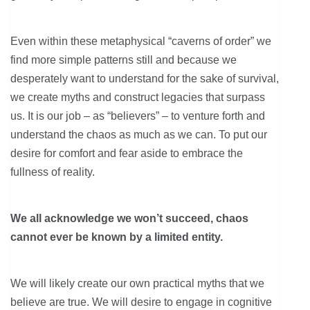
Even within these metaphysical “caverns of order” we
find more simple patterns still and because we
desperately want to understand for the sake of survival,
we create myths and construct legacies that surpass
us. It is our job – as “believers” – to venture forth and
understand the chaos as much as we can. To put our
desire for comfort and fear aside to embrace the
fullness of reality.
We all acknowledge we won’t succeed, chaos
cannot ever be known by a limited entity.
We will likely create our own practical myths that we
believe are true. We will desire to engage in cognitive