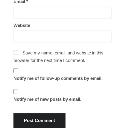
Email
*
Website
Save my name, email, and website in this
browser for the next time I comment.
Notify me of follow-up comments by email.
Notify me of new posts by email.