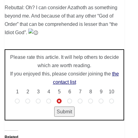
Rebuttal: Oh? I can consider Azathoth as something
beyond me. And because of that any other “God of
Order” that can be comprehended is lesser than “the
Idiot God”.
Please rate this article. It will help others to decide
which are worth reading.
If you enjoyed this, please consider joining the
the
contact list
1
2
3
4
5
6
7
8
9
10
Related