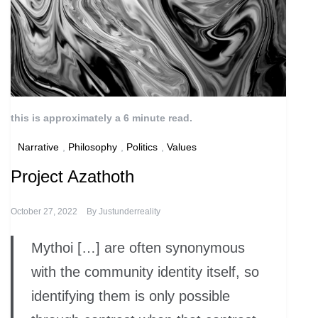
this is approximately a 6 minute read.
Narrative
,
Philosophy
,
Politics
,
Values
Project Azathoth
October 27, 2022
By
Justunderreality
Mythoi […] are often synonymous
with the community identity itself, so
identifying them is only possible