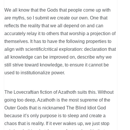
We all know that the Gods that people come up with
are myths, so I submit we create our own. One that
reflects the reality that we all depend on and can
accurately relay it to others that worship a projection of
themselves. It has to have the following properties to
align with scientific/critical exploration: declaration that
all knowledge can be improved on, describe why we
still strive toward knowledge, to ensure it cannot be
used to institutionalize power.
The Lovecraftian fiction of Azathoth suits this. Without
going too deep, Azathoth is the most supreme of the
Outer Gods that is nicknamed The Blind Idiot God
because it’s only purpose is to sleep and create a
chaos that is reality. If it ever wakes up, we just stop