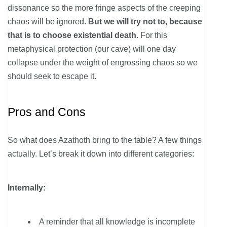
dissonance so the more fringe aspects of the creeping
chaos will be ignored.
But we will try not to, because
that is to choose existential death
. For this
metaphysical protection (our cave) will one day
collapse under the weight of engrossing chaos so we
should seek to escape it.
Pros and Cons
So what does Azathoth bring to the table? A few things
actually. Let’s break it down into different categories:
Internally:
A reminder that all knowledge is incomplete