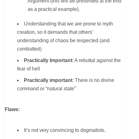
Argument (this will be presented at the end
as a practical example).
Understanding that we are prone to myth
creation, so it demands that others’
understanding of chaos be respected (and
combatted)
Practically Important
: A rebuttal against the
fear of hell
Practically important
: There is no divine
command or “natural state”
Flaws:
It’s not very convincing to dogmatists.