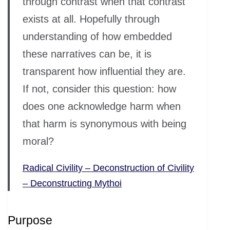
through contrast when that contrast
exists at all. Hopefully through
understanding of how embedded
these narratives can be, it is
transparent how influential they are.
If not, consider this question: how
does one acknowledge harm when
that harm is synonymous with being
moral?
Radical Civility – Deconstruction of Civility
– Deconstructing Mythoi
Purpose