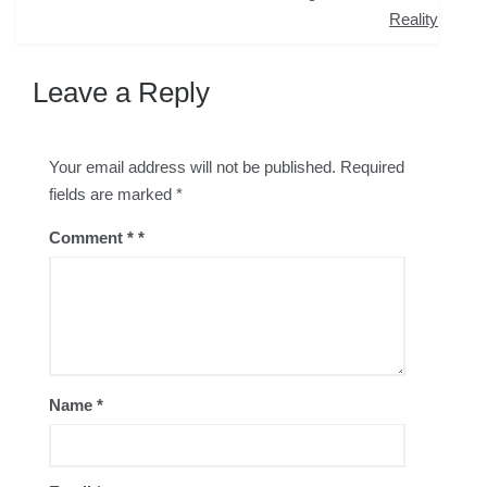
navigation
Reality
Leave a Reply
Your email address will not be published.
Required
fields are marked
*
Comment
*
Name
*