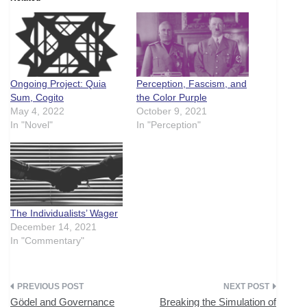
Ongoing Project: Quia
Perception, Fascism, and
Sum, Cogito
the Color Purple
May 4, 2022
October 9, 2021
In "Novel"
In "Perception"
The Individualists’ Wager
December 14, 2021
In "Commentary"
Post
Gödel and Governance
Breaking the Simulation of