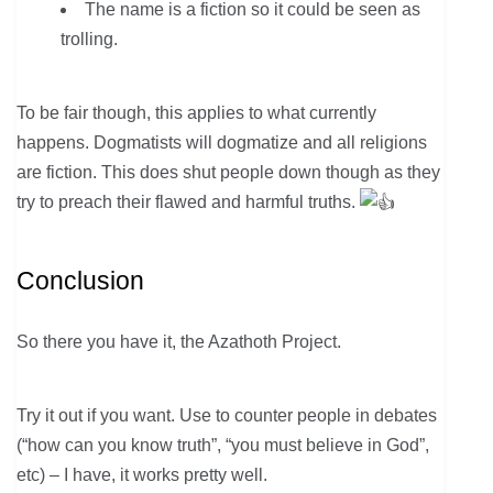
The name is a fiction so it could be seen as
trolling.
To be fair though, this applies to what currently
happens. Dogmatists will dogmatize and all religions
are fiction. This does shut people down though as they
try to preach their flawed and harmful truths.
Conclusion
So there you have it, the Azathoth Project.
Try it out if you want. Use to counter people in debates
(“how can you know truth”, “you must believe in God”,
etc) – I have, it works pretty well.