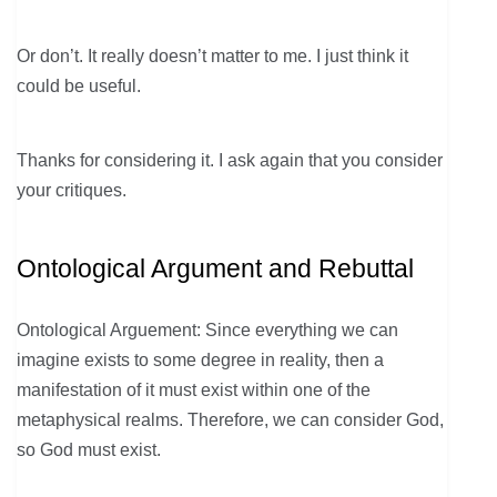
Or don’t. It really doesn’t matter to me. I just think it
could be useful.
Thanks for considering it. I ask again that you consider
your critiques.
Ontological Argument and Rebuttal
Ontological Arguement: Since everything we can
imagine exists to some degree in reality, then a
manifestation of it must exist within one of the
metaphysical realms. Therefore, we can consider God,
so God must exist.