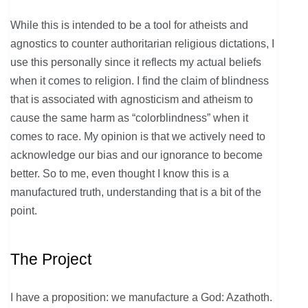
While this is intended to be a tool for atheists and
agnostics to counter authoritarian religious dictations, I
use this personally since it reflects my actual beliefs
when it comes to religion. I find the claim of blindness
that is associated with agnosticism and atheism to
cause the same harm as “colorblindness” when it
comes to race. My opinion is that we actively need to
acknowledge our bias and our ignorance to become
better. So to me, even thought I know this is a
manufactured truth, understanding that is a bit of the
point.
The Project
I have a proposition: we manufacture a God: Azathoth.