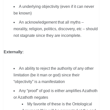
A underlying objectivity (even if it can never
be known)
An acknowledgement that all myths –
morality, religion, politics, discovery, etc – should
not stagnate since they are incomplete.
Externally:
An ability to reject the authority of any other
limitation (be it man or god) since their
“objectivity” is a manifestation
Any “proof” of god is either amplifies Azathoth
or Azathoth negates
My favorite of these is the Ontological