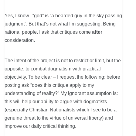
Yes, I know.. “god” is “a bearded guy in the sky passing
judgment”. But that’s not what I’m suggesting. Being
rational people, I ask that critiques come
after
consideration.
The intent of the project is not to restrict or limit, but the
opposite: to combat dogmatism with practical
objectivity. To be clear – I request the following: before
posting ask “does this critique apply to my
understanding of reality?” My ignorant assumption is:
this will help our ability to argue with dogmatists
(especially Christian Nationalists which I see to be a
genuine threat to the virtue of universal liberty) and
improve our daily critical thinking.