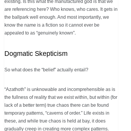
existing. Is this what the manufactured god is that we
are referencing here? Who knows, who cares. It gets in
the ballpark well enough. And most importantly, we
know the name is a fiction so it cannot ever be
appealed to as “genuinely known”.
Dogmatic Skepticism
So what does the “belief” actually entail?
“Azathoth” is unknowable and incomprehensible as is
the fullness of reality that we exist within, but within (for
lack of a better term) true chaos there can be found
temporary patterns, “caverns of order.” Life exists in
these, and while true chaos is held at bay, it does
gradually creep in creating more complex patterns.