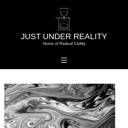
Skip
to
content
JUST UNDER REALITY
Home of Radical Civility